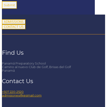
ADMISSIONS
CONTACT US
Find Us
Panamá Preparatory School
Camino al nuevo Club de Golf, Brisas del Golf
Panamá
Contact Us
+507 220-2520
admisiones@iesmail.com