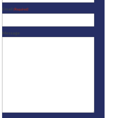
Email
(Required)
Message