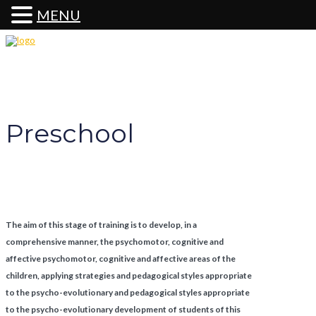
MENU
Preschool
Preschool
The aim of this stage of training is to develop, in a
comprehensive manner, the psychomotor, cognitive and
affective psychomotor, cognitive and affective areas of the
children, applying strategies and pedagogical styles appropriate
to the psycho-evolutionary and pedagogical styles appropriate
to the psycho-evolutionary development of students of this