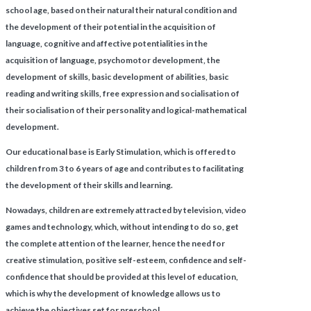
school age, based on their natural their natural condition and
the development of their potential in the acquisition of
language, cognitive and affective potentialities in the
acquisition of language, psychomotor development, the
development of skills, basic development of abilities, basic
reading and writing skills, free expression and socialisation of
their socialisation of their personality and logical-mathematical
development.
Our educational base is Early Stimulation, which is offered to
children from 3 to 6 years of age and contributes to facilitating
the development of their skills and learning.
Nowadays, children are extremely attracted by television, video
games and technology, which, without intending to do so, get
the complete attention of the learner, hence the need for
creative stimulation, positive self-esteem, confidence and self-
confidence that should be provided at this level of education,
which is why the development of knowledge allows us to
achieve the objectives set for preschool.