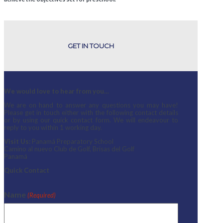
GET IN TOUCH
We would love to hear from you…
We are on hand to answer any questions you may have!
Please get in touch either with the following contact details
or by using our quick contact form. We will endeavour to
reply to you within 1 working day.
Visit Us:
Panamá Preparatory School
Camino al nuevo Club de Golf, Brisas del Golf
Panamá
Quick Contact
Name
(Required)