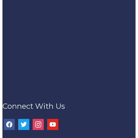
Connect With Us
facebook
twitter
instagram
youtube